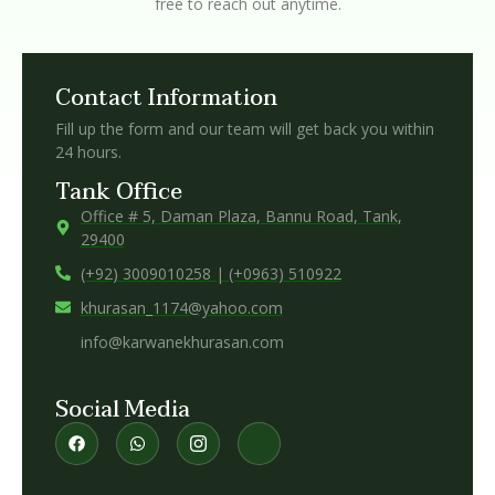
free to reach out anytime.
Contact Information
Fill up the form and our team will get back you within
24 hours.
Tank Office
Office # 5, Daman Plaza, Bannu Road, Tank,
29400
(+92) 3009010258 | (+0963) 510922
khurasan_1174@yahoo.com
info@karwanekhurasan.com
Social Media