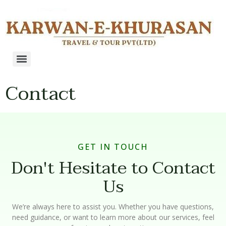
Contact
GET IN TOUCH
Don't Hesitate to Contact
Us
We’re always here to assist you. Whether you have questions,
need guidance, or want to learn more about our services, feel