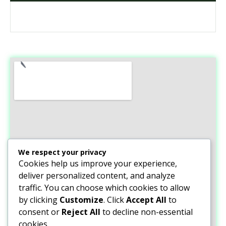
We respect your privacy
Cookies help us improve your experience,
deliver personalized content, and analyze
traffic. You can choose which cookies to allow
by clicking
Customize
. Click
Accept All
to
consent or
Reject All
to decline non-essential
cookies.